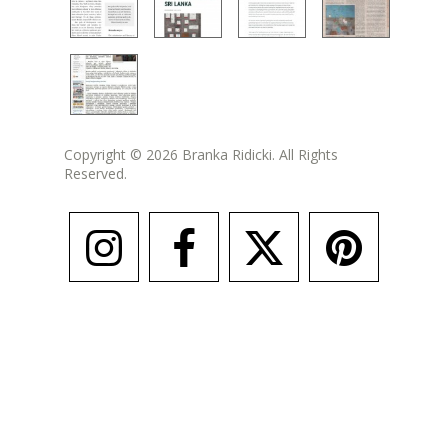
Copyright © 2026 Branka Ridicki. All Rights
Reserved.