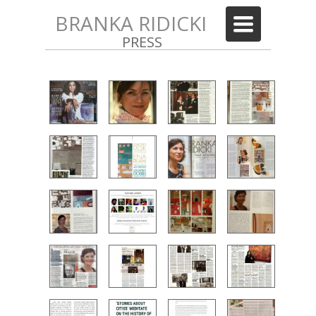
BRANKA RIDICKI
Toggle
navigation
PRESS